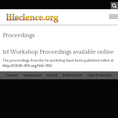
Su
...
Zeige
Navig
Proceedings
1st Workshop Proceedings available online
The proceedings from the 1st workshop have been published online at
http://CEUR-WS.org/Vol-195/
.
Contact
Impressum
Imprint
Datenschutz
Data Protection